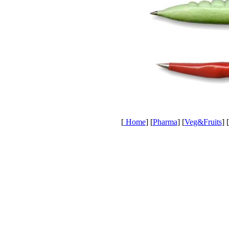
[
Home
] [
Pharma
] [
Veg&Fruits
] [